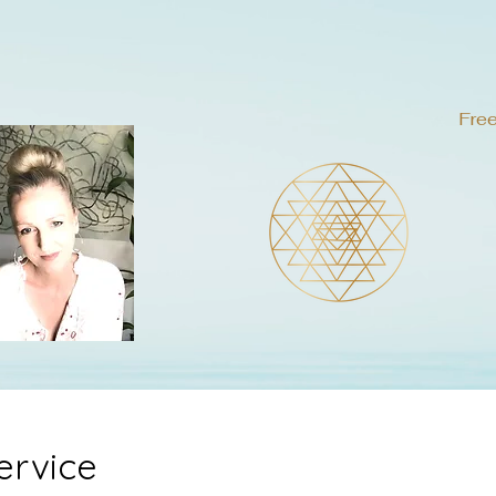
Free
ervice