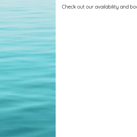
Check out our availability and b