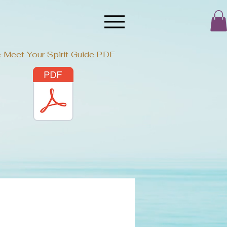
 Meet Your Spirit Guide PDF