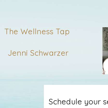
The Wellness Tap
Jenni Schwarzer
Schedule your s