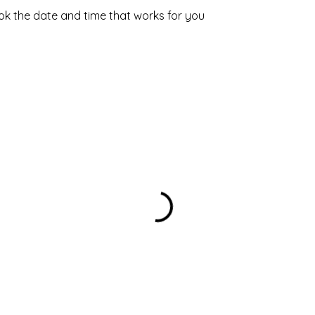
ook the date and time that works for you